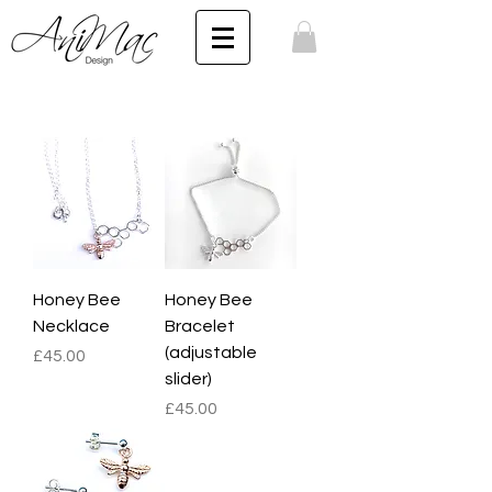
Honey Bee
Honey Bee
Necklace
Bracelet
(adjustable
Price
£45.00
slider)
Price
£45.00