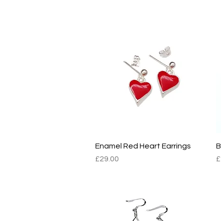
BOMBUS2
B
Enamel Red Heart Earrings
Quick View
B
Price
P
£29.00
£