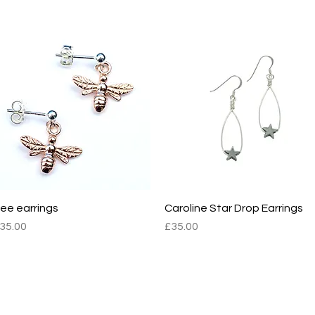
OMBUS2
BOMBUS2
ee earrings
Quick View
Caroline Star Drop Earrings
Quick View
rice
Price
35.00
£35.00