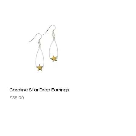
Caroline Star Drop Earrings
Quick View
Price
£35.00