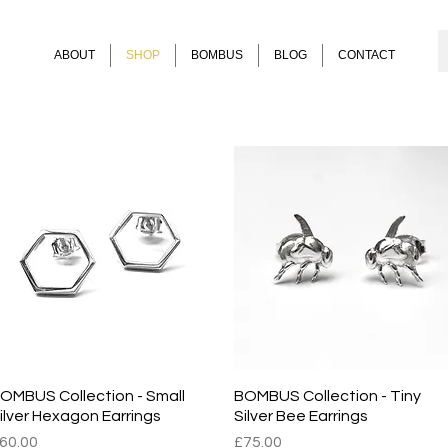
ABOUT
SHOP
BOMBUS
BLOG
CONTACT
for earrings including bee earrings from the Hive and BOMBUS collect
OMBUS Collection - Small
Quick View
BOMBUS Collection - Tiny
Quick View
ilver Hexagon Earrings
Silver Bee Earrings
rice
Price
60.00
£75.00