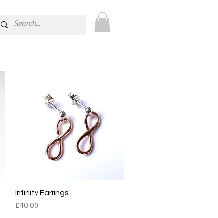
ions.
Infinity Earrings
Quick View
Price
£40.00