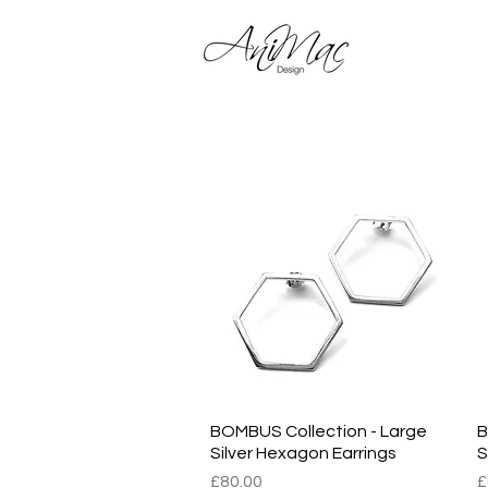
Shop 
BOMBUS Collection - Large
Quick View
B
Silver Hexagon Earrings
S
Price
P
£80.00
£