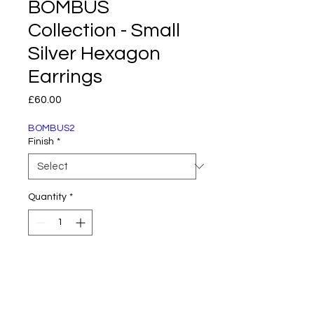
BOMBUS
Collection - Small
Silver Hexagon
Earrings
Price
£60.00
BOMBUS2
Finish
*
Quantity
*
Add to Cart
Part of the Bombus Collection by AniMac