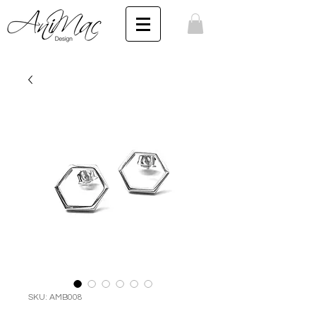
SKU: AMB008