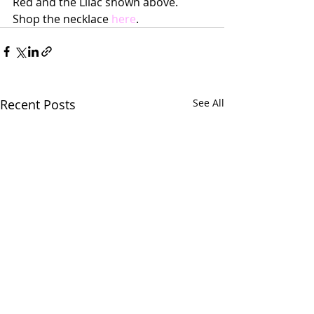
Red and the Lilac shown above.  
Shop the necklace 
here
.
Recent Posts
See All