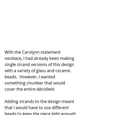
With the Carolynn statement 
necklace, I had already been making 
single strand versions of this design 
with a variety of glass and ceramic 
beads.  However, I wanted 
something chunkier that would 
cover the entire décolleté.  
Adding strands to the design meant 
that I would have to use different 
beads to keep the piece light enough 