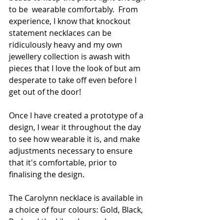
to be  wearable comfortably.  From 
experience, I know that knockout 
statement necklaces can be 
ridiculously heavy and my own 
jewellery collection is awash with 
pieces that I love the look of but am 
desperate to take off even before I 
get out of the door!
Once I have created a prototype of a 
design, I wear it throughout the day 
to see how wearable it is, and make 
adjustments necessary to ensure 
that it's comfortable, prior to 
finalising the design. 
The Carolynn necklace is available in 
a choice of four colours: Gold, Black, 