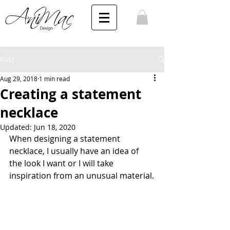
Post
Aug 29, 2018
1 min read
Creating a statement
necklace
Updated:
Jun 18, 2020
When designing a statement 
necklace, I usually have an idea of 
the look I want or I will take 
inspiration from an unusual material.